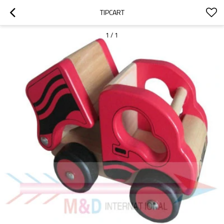
TIPCART
1
/
1