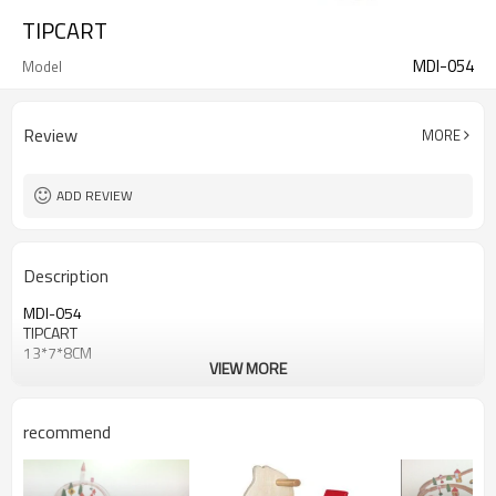
TIPCART
MDI-054
Model
Review
MORE
ADD REVIEW
Description
MDI-054
TIPCART
13*7*8CM
VIEW MORE
recommend