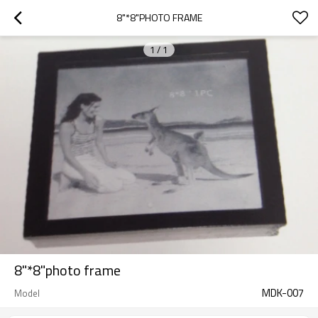
8"*8"PHOTO FRAME
1
/
1
8"*8"photo frame
MDK-007
Model