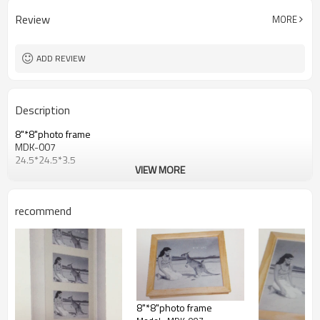
Review
MORE
ADD REVIEW
Description
8"*8"photo frame
MDK-007
24.5*24.5*3.5
VIEW MORE
recommend
8"*8"photo frame