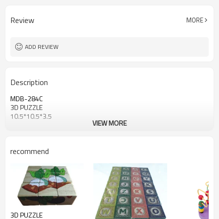
Review
MORE
ADD REVIEW
Description
MDB-284C
3D PUZZLE
10.5*10.5*3.5
VIEW MORE
recommend
3D PUZZLE