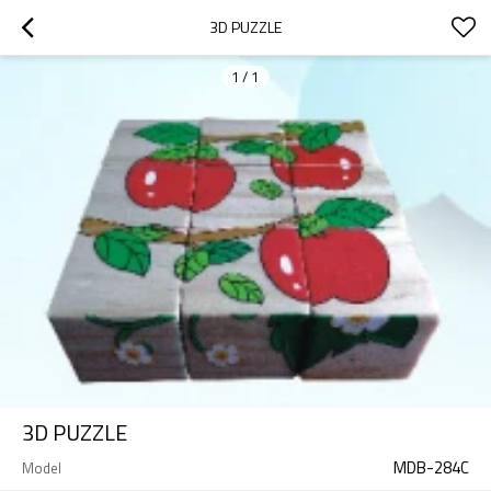
3D PUZZLE
1
/
1
3D PUZZLE
MDB-284C
Model