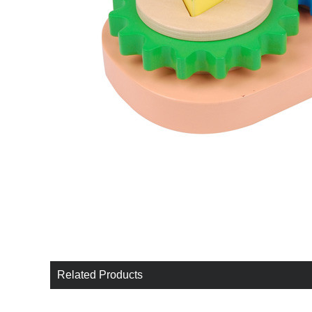
Related Products