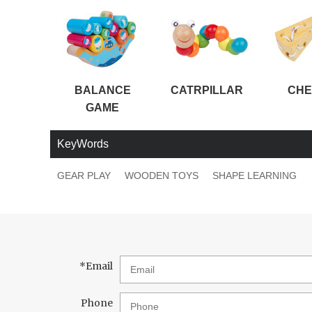
BALANCE
CATRPILLAR
CHE
GAME
KeyWords
GEAR PLAY
WOODEN TOYS
SHAPE LEARNING
*
Email
Phone