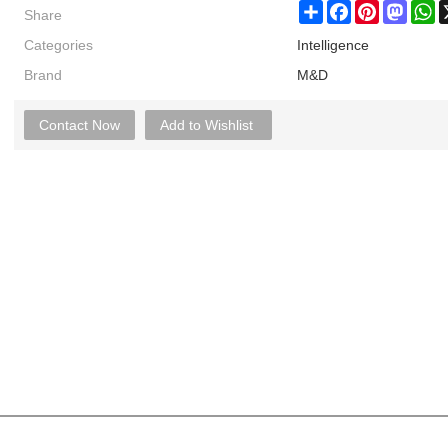
Share
Share
Facebook
Pinterest
Masto
W
Categories
Intelligence
Brand
M&D
Contact Now
Add to Wishlist