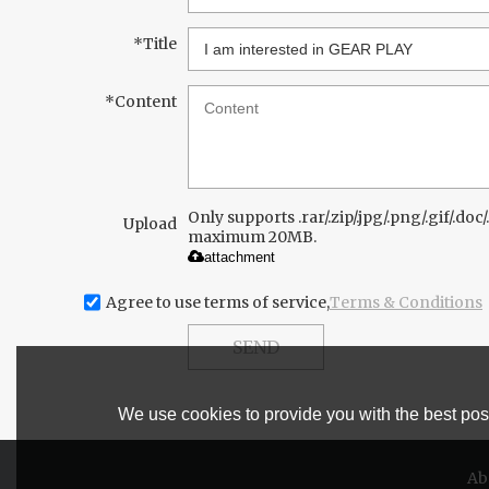
*
Title
*
Content
Only supports .rar/.zip/.jpg/.png/.gif/.doc/.
Upload
maximum 20MB.
attachment
Agree to use terms of service,
Terms & Conditions
SEND
We use cookies to provide you with the best poss
Ab