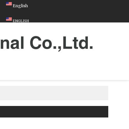
English
ENGLISH