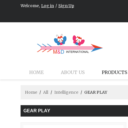
Welcome,
Log in
/
Sign Up
HOME
ABOUT US
PRODUCTS
Home
/
All
/
Intelligence
/
GEAR PLAY
GEAR PLAY