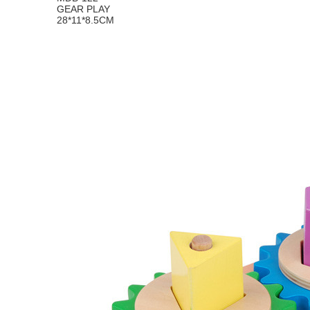
GEAR PLAY
28*11*8.5CM