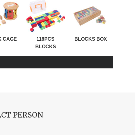
K CAGE
118PCS
BLOCKS BOX
ABC
BLOCKS
CT PERSON