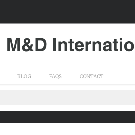
BLOG
FAQS
CONTACT