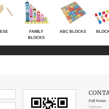
ESE
FAMILY
ABC BLOCKS
BLOC
BLOCKS
CONTA
Full Name:
Salman