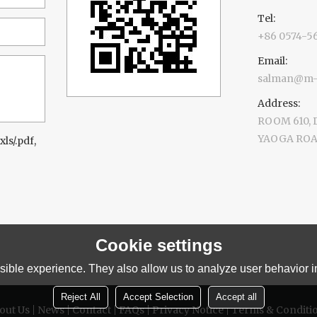
Tel:
+86 0574-5
Email:
salman@m-d
Address:
ROOM 610,
YAOGA ROAD
xls/.pdf,
Cookie settings
ible experience. They also allow us to analyze user behavior in
Reject All
Accept Selection
Accept all
out Us
News
Contact
FAQs
Privacy Notice
Terms & Conditi