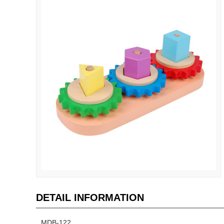
DETAIL INFORMATION
MDB-122