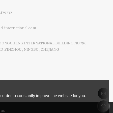
6179232
-international.com
 DONGCHENG INTERNATIONAL BUILDING,NO.796
 ,YINZHOU , NINGBO , ZHEJIANG
 order to constantly improve the website for you.
ons