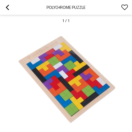
POLYCHROME PUZZLE
1
/
1