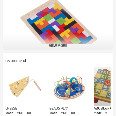
VIEW MORE
recommend
CHEESE
BEADS PLAY
ABC Block Cart
Model : MDB-310C
Model : MDB-310C
Model : MDB-3