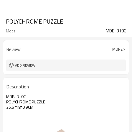
POLYCHROME PUZZLE
MDB-310C
Model
Review
MORE
ADD REVIEW
Description
MDB-310C
POLYCHROME PUZZLE
26.5*18*0.9CM