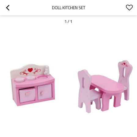
DOLL KITCHEN SET
1
/
1