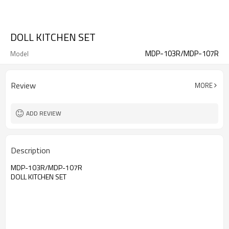
DOLL KITCHEN SET
MDP-103R/MDP-107R
Model
Review
MORE
ADD REVIEW
Description
MDP-103R/MDP-107R
DOLL KITCHEN SET