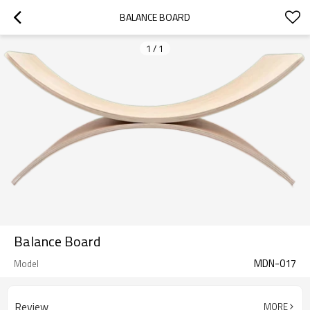
BALANCE BOARD
1
/
1
Balance Board
MDN-017
Model
Review
MORE