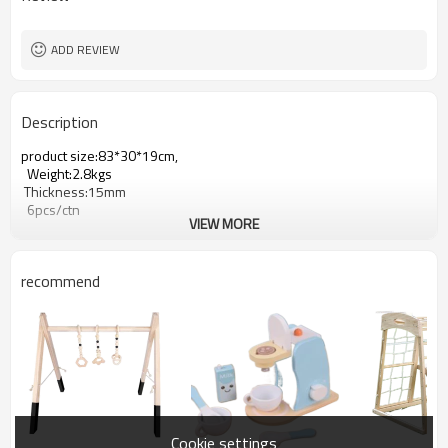
ADD REVIEW
Description
product size:83*30*19cm,
Weight:2.8kgs
Thickness:15mm
6pcs/ctn
VIEW MORE
recommend
Cookie settings