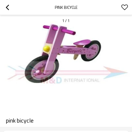
PINK BICYCLE
1
/
1
pink bicycle