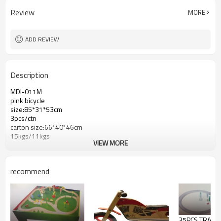
Review
MORE
ADD REVIEW
Description
MDI-011M
pink bicycle
size:85*31*53cm
3pcs/ctn
carton size:66*40*46cm
15kgs/11kgs
VIEW MORE
recommend
35PCS TRAIN 