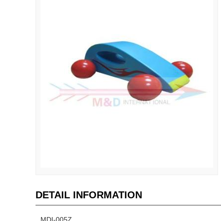
DETAIL INFORMATION
MDI-005Z