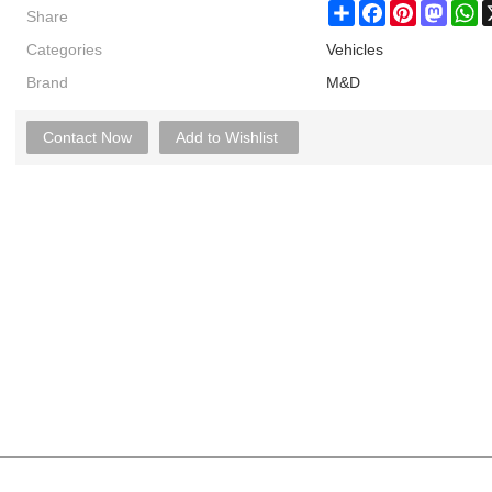
Share
Share
Facebook
Pinterest
Masto
W
Categories
Vehicles
Brand
M&D
Contact Now
Add to Wishlist