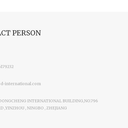
CT PERSON
6179232
-international.com
 DONGCHENG INTERNATIONAL BUILDING,NO.796
 ,YINZHOU , NINGBO , ZHEJIANG