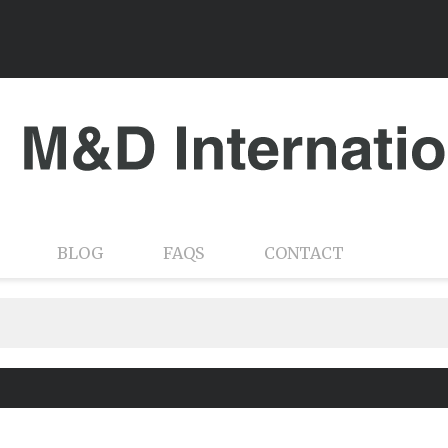
BLOG
FAQS
CONTACT