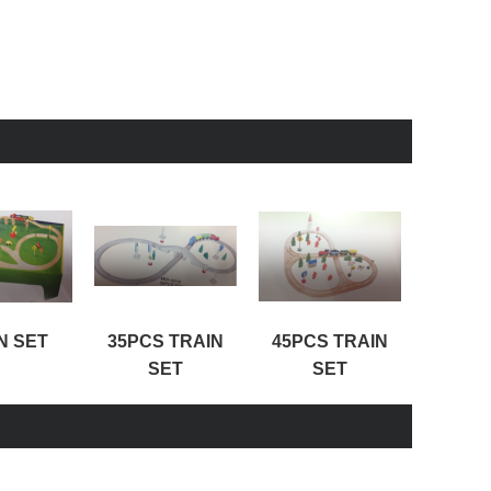
N SET
35PCS TRAIN
45PCS TRAIN
100PC
SET
SET
S