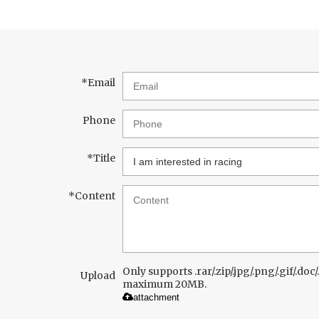
*
Email
Phone
*
Title
*
Content
Only supports .rar/.zip/.jpg/.png/.gif/.doc/.
Upload
maximum 20MB.
attachment