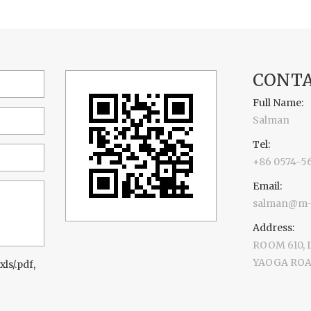
CONTA
Full Name:
Salman
Tel:
+86 0574-5
Email:
salman@m-d
Address:
ROOM 610,
YAOGA ROAD
xls/.pdf,