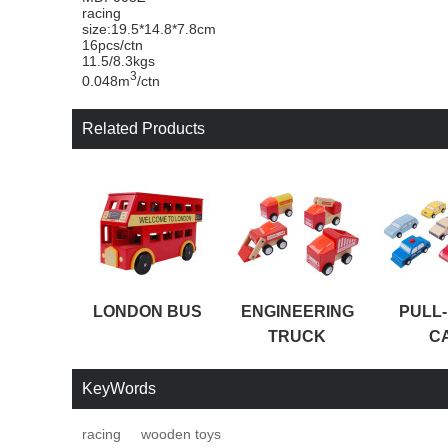
racing
size:19.5*14.8*7.8cm
16pcs/ctn
11.5/8.3kgs
3
0.048m
/ctn
Related Products
LONDON BUS
ENGINEERING
PULL
TRUCK
C
KeyWords
racing
wooden toys