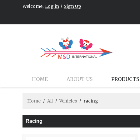
Welcome,
Log in
/
Sign Up
HOME
ABOUT US
PRODUCTS
Home
/
All
/
Vehicles
/
racing
Racing