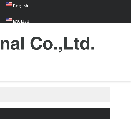
English
ENGLISH