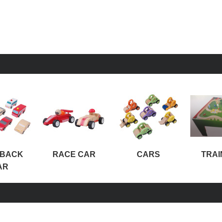
-BACK
RACE CAR
CARS
TRAI
AR