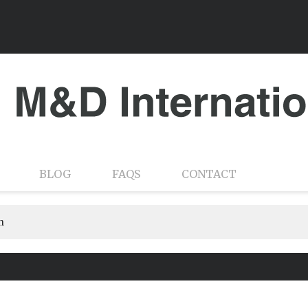
BLOG
FAQS
CONTACT
n