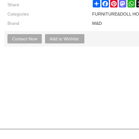
Share
Share
Facebook
Pinterest
Masto
W
Categories
FURNITURE&DOLL H
Brand
M&D
Contact Now
Add to Wishlist