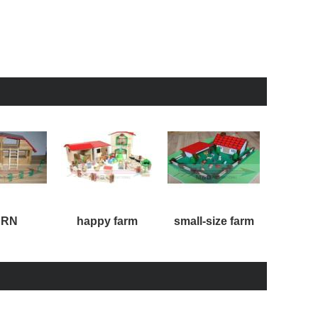
ARN
happy farm
small-size farm
large-s