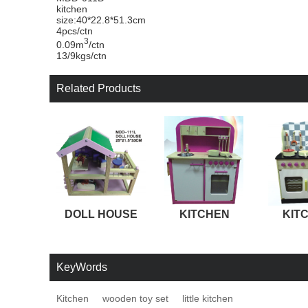
kitchen
size:40*22.8*51.3cm
4pcs/ctn
3
0.09m
/ctn
13/9kgs/ctn
Related Products
DOLL HOUSE
KITCHEN
KIT
KeyWords
Kitchen
wooden toy set
little kitchen