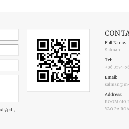
CONTA
Full Name:
Salman
Tel:
+86 0574-5
Email:
salman@m-d
Address:
ROOM 610,
YAOGA ROAD
xls/.pdf,