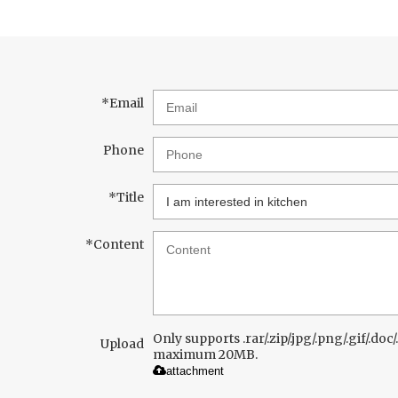
*
Email
Phone
*
Title
*
Content
Only supports .rar/.zip/.jpg/.png/.gif/.doc/.
Upload
maximum 20MB.
attachment