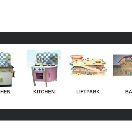
CHEN
KITCHEN
LIFTPARK
B