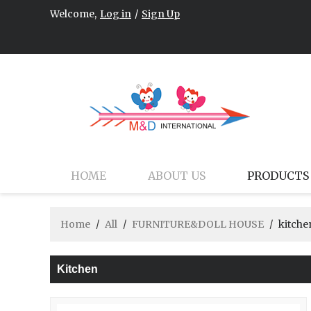
Welcome,
Log in
/
Sign Up
HOME
ABOUT US
PRODUCTS
Home
/
All
/
FURNITURE&DOLL HOUSE
/
kitche
Kitchen