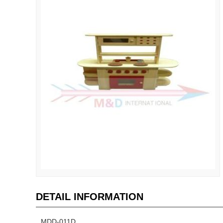
DETAIL INFORMATION
MDD-011D