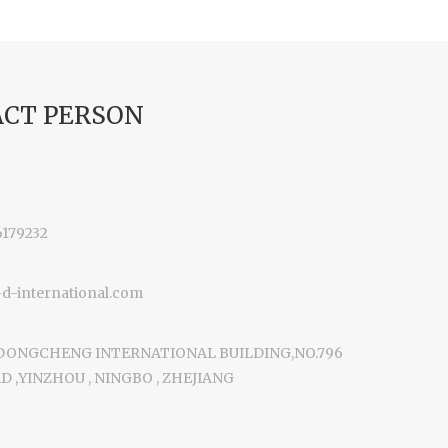
CT PERSON
6179232
-international.com
 DONGCHENG INTERNATIONAL BUILDING,NO.796
 ,YINZHOU , NINGBO , ZHEJIANG