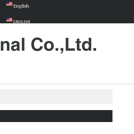
English
ENGLISH