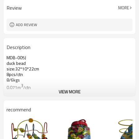
Review
MORE
ADD REVIEW
Description
MDB-005J
duck bead
size:32*10*22cm
8pcs/ctn
8/6kgs
3
0.071m
/ctn
VIEW MORE
recommend