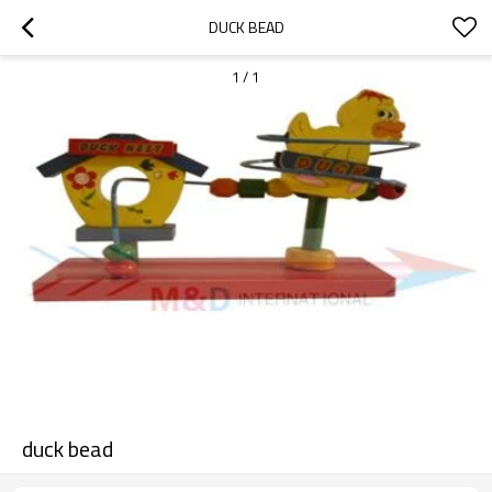
DUCK BEAD
1
/
1
duck bead