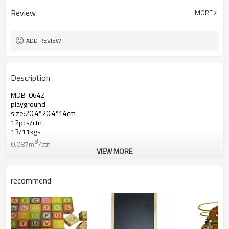
Review
MORE
ADD REVIEW
Description
MDB-064Z
playground
size:20.4*20.4*14cm
12pcs/ctn
13/11kgs
3
0.087m
/ctn
VIEW MORE
recommend