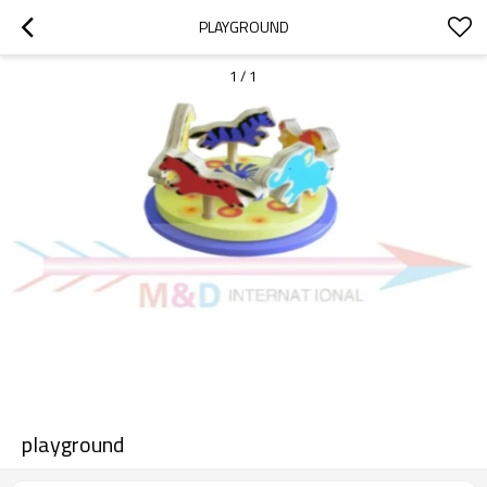
PLAYGROUND
1
/
1
playground