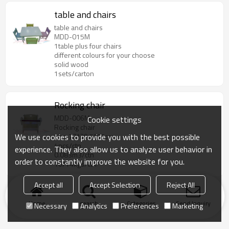
table and chairs
table and chairs
MDD-015M
1table plus four chairs
different colours for your choose
solid wood
1sets/carton
Rocking chair
MDD-006M
Cookie settings
Rocking chair
We use cookies to provide you with the best possible
size:73*39.5*55cm
4pcs/ctn
experience. They also allow us to analyze user behavior in
0.083m3/ctn
order to constantly improve the website for you.
16/14kgs/ctn
Accept all
Accept Selection
Reject All
Home
search
Categories
Send Inquiry
Necessary
Analytics
Preferences
Marketing