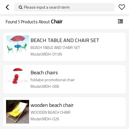
Please input a search term
Chair
Found
5
Products About
BEACH TABLE AND CHAIR SET
BEACH TABLE AND CHAIR SET
Model:MDH-015N
Beach chairs
foldabe promotional chair
Model:MDH-006
wooden beach chair
WOODEN BEACH CHAIR
Model:MDH-026