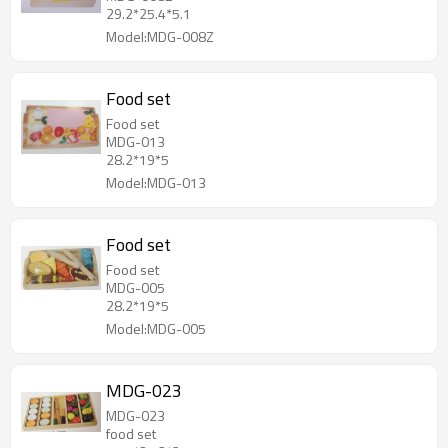
29.2*25.4*5.1
Model:MDG-008Z
Food set
Food set
MDG-013
28.2*19*5
Model:MDG-013
Food set
Food set
MDG-005
28.2*19*5
Model:MDG-005
MDG-023
MDG-023
food set