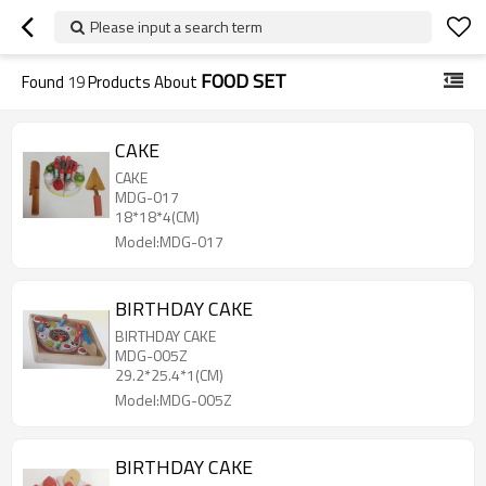
Please input a search term
FOOD SET
Found
19
Products About
CAKE
CAKE
MDG-017
18*18*4(CM)
Model:MDG-017
BIRTHDAY CAKE
BIRTHDAY CAKE
MDG-005Z
29.2*25.4*1(CM)
Model:MDG-005Z
BIRTHDAY CAKE