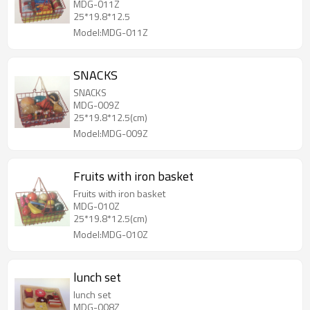
MDG-011Z
25*19.8*12.5
Model:MDG-011Z
SNACKS
SNACKS
MDG-009Z
25*19.8*12.5(cm)
Model:MDG-009Z
Fruits with iron basket
Fruits with iron basket
MDG-010Z
25*19.8*12.5(cm)
Model:MDG-010Z
lunch set
lunch set
MDG-008Z