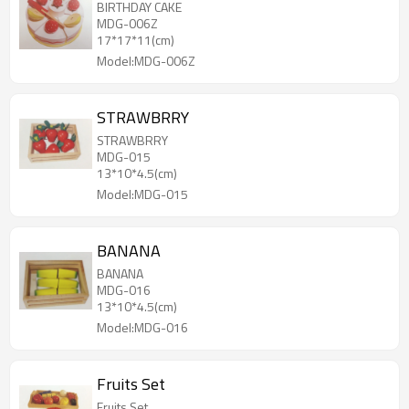
BIRTHDAY CAKE
MDG-006Z
17*17*11(cm)
Model:MDG-006Z
STRAWBRRY
STRAWBRRY
MDG-015
13*10*4.5(cm)
Model:MDG-015
BANANA
BANANA
MDG-016
13*10*4.5(cm)
Model:MDG-016
Fruits Set
Fruits Set