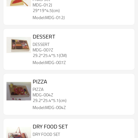
MDG-012J
29*19*4.5(cm)
Model:MDG-012J
DESSERT
DESSERT
MDG-007Z
29.2*25.4*5.1(CM)
Model:MDG-007Z
PIZZA
PIZZA
MDG-004Z
29.2*25.4*5.1(cm)
Model:MDG-004Z
DRY FOOD SET
DRY FOOD SET