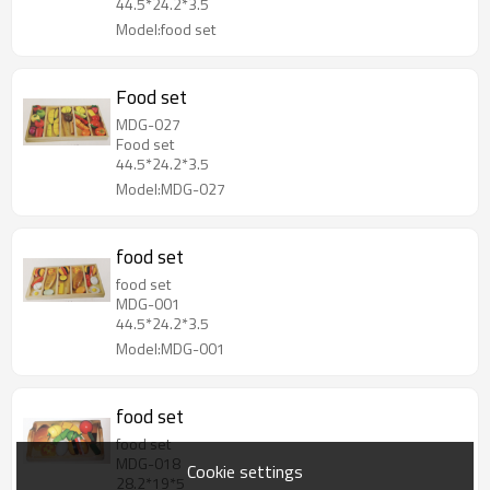
44.5*24.2*3.5
Model:food set
Food set
MDG-027
Food set
44.5*24.2*3.5
Model:MDG-027
food set
food set
MDG-001
44.5*24.2*3.5
Model:MDG-001
food set
food set
MDG-018
Cookie settings
28.2*19*5