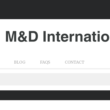
BLOG
FAQS
CONTACT