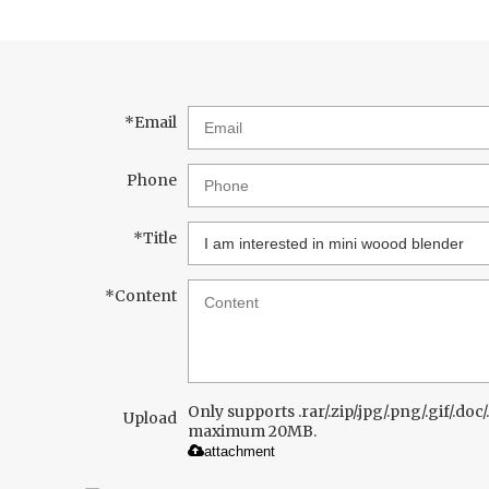
*
Email
Phone
*
Title
*
Content
Only supports .rar/.zip/.jpg/.png/.gif/.doc/.
Upload
maximum 20MB.
attachment