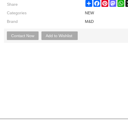
Share
Share
Facebook
Pinterest
Masto
W
Categories
NEW
Brand
M&D
Contact Now
Add to Wishlist