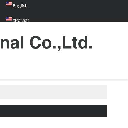
English
ENGLISH