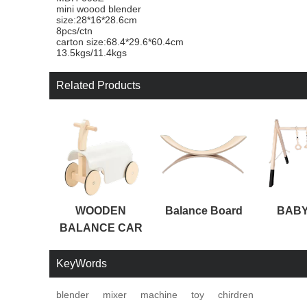
mini woood blender
size:28*16*28.6cm
8pcs/ctn
carton size:68.4*29.6*60.4cm
13.5kgs/11.4kgs
Related Products
WOODEN
Balance Board
BABY
BALANCE CAR
KeyWords
blender
mixer
machine
toy
chirdren