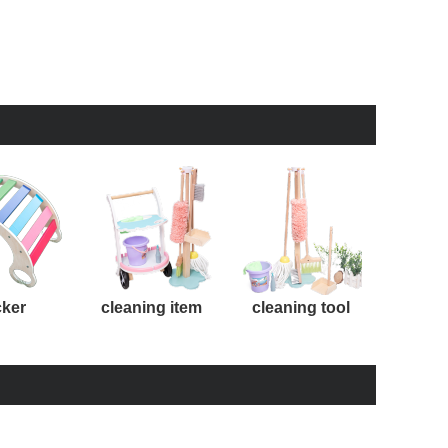
cker
cleaning item
cleaning tool
kit