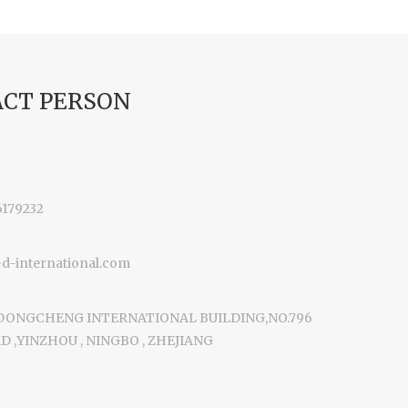
CT PERSON
6179232
-international.com
 DONGCHENG INTERNATIONAL BUILDING,NO.796
 ,YINZHOU , NINGBO , ZHEJIANG