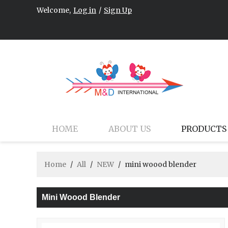
Welcome,
Log in
/
Sign Up
HOME
ABOUT US
PRODUCTS
Home
/
All
/
NEW
/
mini woood blender
Mini Woood Blender