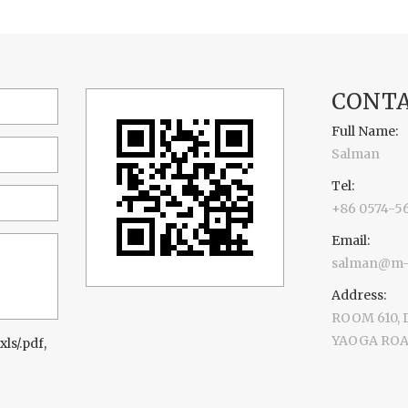
CONTA
Full Name:
Salman
Tel:
+86 0574-5
Email:
salman@m-d
Address:
ROOM 610,
YAOGA ROAD
xls/.pdf,