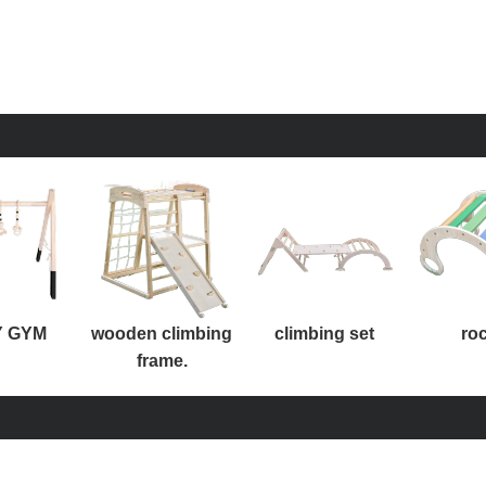
 GYM
wooden climbing
climbing set
ro
frame.