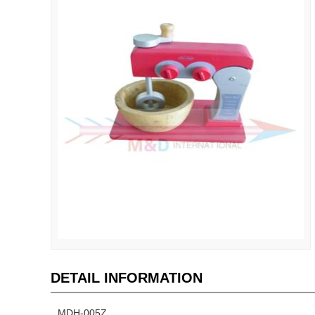
DETAIL INFORMATION
MDH-005Z