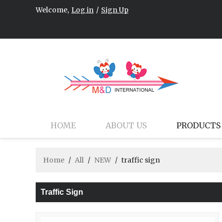
Welcome,
Log in
/
Sign Up
HOME
ABOUT US
PRODUCTS
Home
/
All
/
NEW
/
traffic sign
Traffic Sign