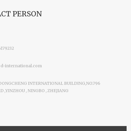
CT PERSON
6179232
-international.com
 DONGCHENG INTERNATIONAL BUILDING,NO.796
 ,YINZHOU , NINGBO , ZHEJIANG