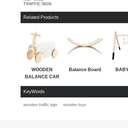
TRAFFIC SIGN
Related Products
WOODEN
Balance Board
BABY
BALANCE CAR
KeyWords
wooden traffic sign
wooden toys