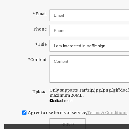
*
Email
Phone
*
Title
*
Content
Only supports .rar/.zip/.jpg/.png/.gif/.doc/.
Upload
maximum 20MB.
attachment
Agree to use terms of service,
Terms & Conditions
SEND