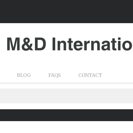
BLOG
FAQS
CONTACT