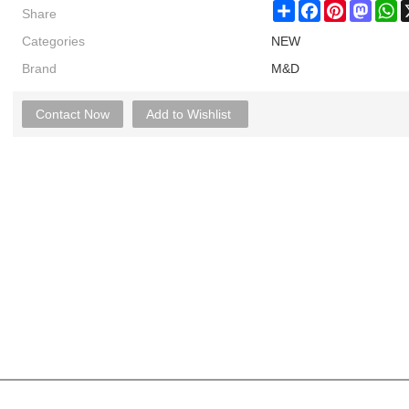
Share
Share
Facebook
Pinterest
Masto
W
Categories
NEW
Brand
M&D
Contact Now
Add to Wishlist