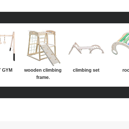
 GYM
wooden climbing
climbing set
ro
frame.