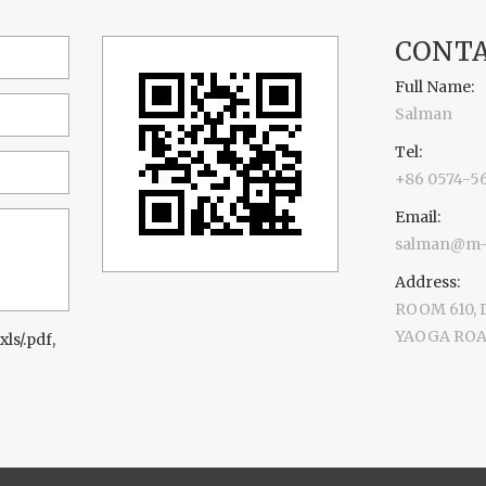
CONTA
Full Name:
Salman
Tel:
+86 0574-5
Email:
salman@m-d
Address:
ROOM 610,
YAOGA ROAD
xls/.pdf,