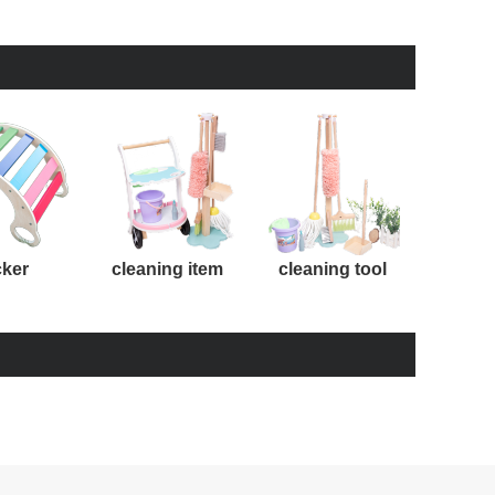
cker
cleaning item
cleaning tool
kit