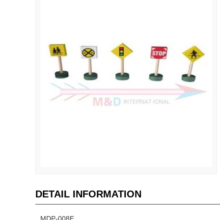
DETAIL INFORMATION
MDP-008E