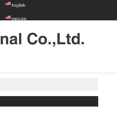
English
ENGLISH