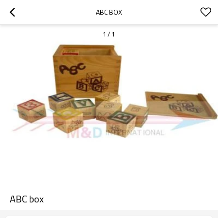
ABC BOX
1
/
1
ABC box