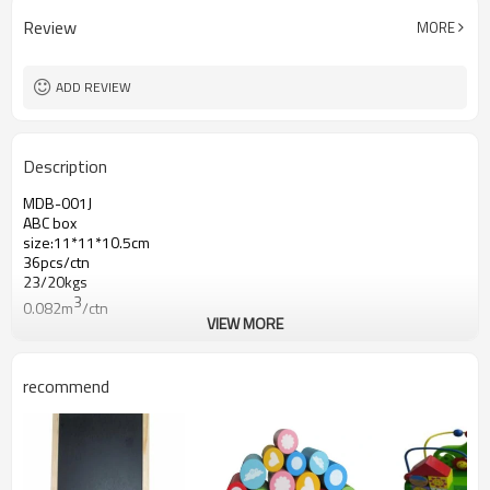
Review
MORE
ADD REVIEW
Description
MDB-001J
ABC box
size:11*11*10.5cm
36pcs/ctn
23/20kgs
3
0.082m
/ctn
VIEW MORE
recommend