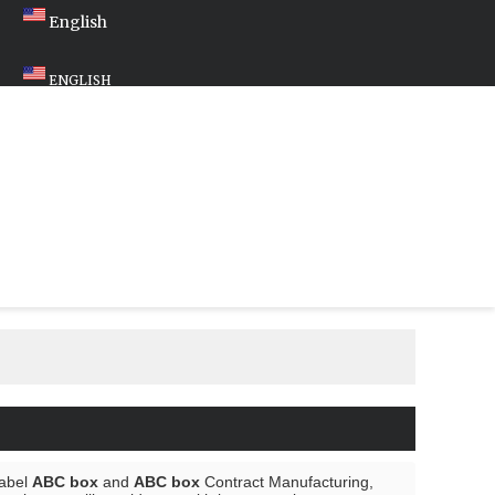
English
ENGLISH
Label
ABC box
and
ABC box
Contract Manufacturing,