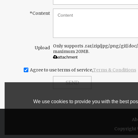
*
Content
Only supports .rar/.zip/.jpg/.png/.gif/.doc/.
Upload
maximum 20MB.
attachment
Agree to use terms of service,
Terms & Conditions
SEND
We use cookies to provide you with the best poss
Ab
Copyright