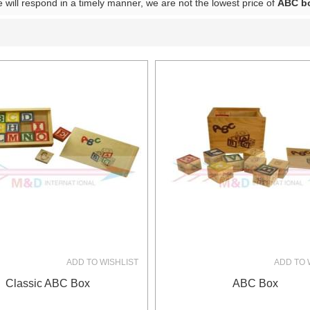
e will respond in a timely manner, we are not the lowest price of
ABC b
List
ADD TO WISHLIST
ADD TO 
Classic ABC Box
ABC Box