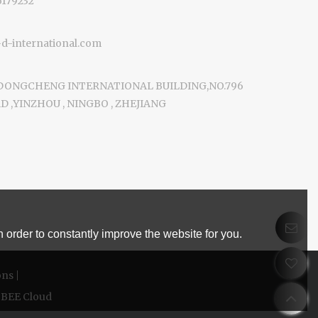
6179232
-international.com
 DONGCHENG INTERNATIONAL BUILDING,NO.796
 ,YINZHOU , NINGBO , ZHEJIANG
 order to constantly improve the website for you.
ons
BEE Cloud