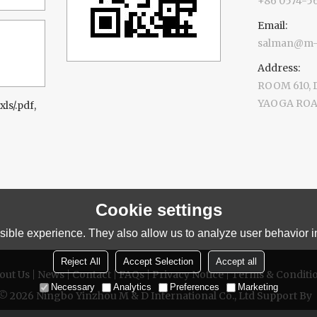
+86 0574-5
Email:
salman@m-d
Address:
ROOM 610,
YAOGA ROAD
xls/.pdf,
Cookie settings
ible experience. They also allow us to analyze user behavior in
Reject All
Accept Selection
Accept all
out Us
News
Contact
FAQs
Privacy Notice
Terms & Conditi
Necessary
Analytics
Preferences
Marketing
 © 2026
Ningbo Yinzhou M & D International Co., Ltd
Support By