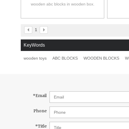
wooden abc blocks in wooden box.
1
KeyWords
wooden toys
ABC BLOCKS
WOODEN BLOCKS
W
*
Email
Phone
*
Title