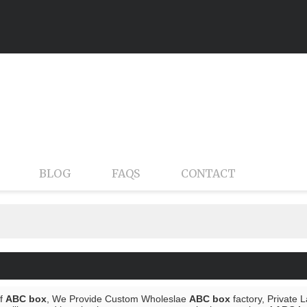
BLOG
FAQS
CONTACT
of
ABC box
, We Provide Custom Wholeslae
ABC box
factory, Private 