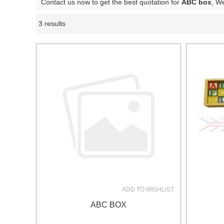
Contact us now to get the best quotation for
ABC box
, W
3 results
Showcase
ADD TO WISHLIST
ABC BOX