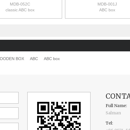
MDB-052C
MDB-001J
classic ABC box
ABC box
size:17*11.2*4.3cm
size:11*11*10.5cm
36pcs/ctn
36pcs/ctn
13.5/12.5kgs
23/20kgs
0.04m3/ctn
0.082m3/ctn
OODEN BOX
ABC
ABC box
CONTA
Full Name:
Salman
Tel: