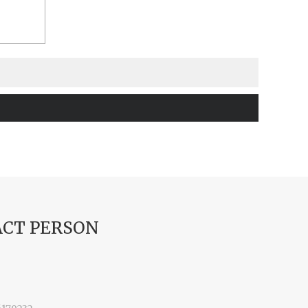
CT PERSON