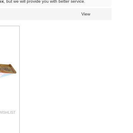
ox
, but we will provide you with better service.
View
WISHLIST