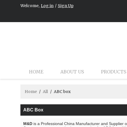
Welcome,
Log in
/
Sign Up
HOME
ABOUT US
PRODUCTS
Home
/
All
/
ABC box
ABC Box
M&D
is a Professional China Manufacturer and Supplier 