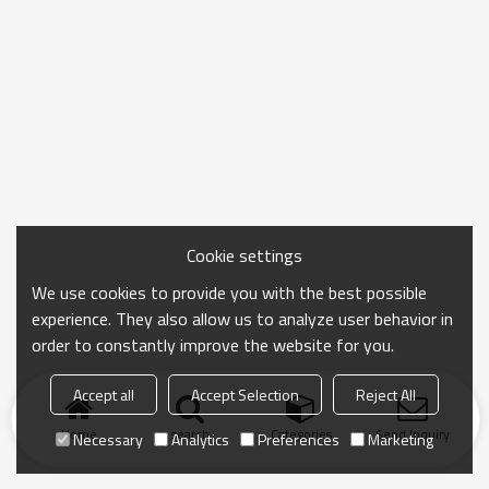
Cookie settings
We use cookies to provide you with the best possible
experience. They also allow us to analyze user behavior in
order to constantly improve the website for you.
Accept all
Accept Selection
Reject All
Home
search
Categories
Send Inquiry
Necessary
Analytics
Preferences
Marketing