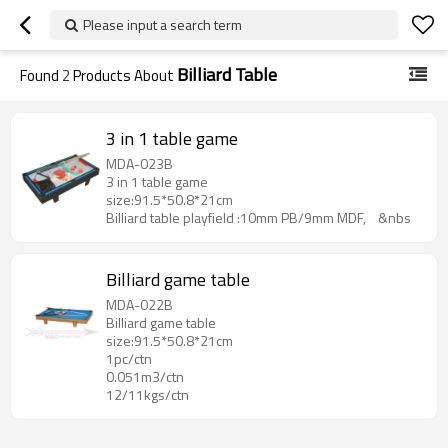
Please input a search term
Billiard Table
Found
2
Products About
3 in 1 table game
MDA-023B
3 in 1 table game
size:91.5*50.8*21cm
Billiard table playfield :10mm PB/9mm MDF, &nbs
Billiard game table
MDA-022B
Billiard game table
size:91.5*50.8*21cm
1pc/ctn
0.051m3/ctn
12/11kgs/ctn