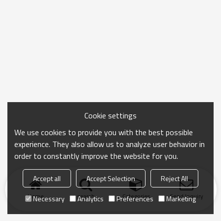
Cookie settings
We use cookies to provide you with the best possible
experience. They also allow us to analyze user behavior in
order to constantly improve the website for you.
Accept all
Accept Selection
Reject All
Home
search
Categories
Send Inquiry
Necessary
Analytics
Preferences
Marketing