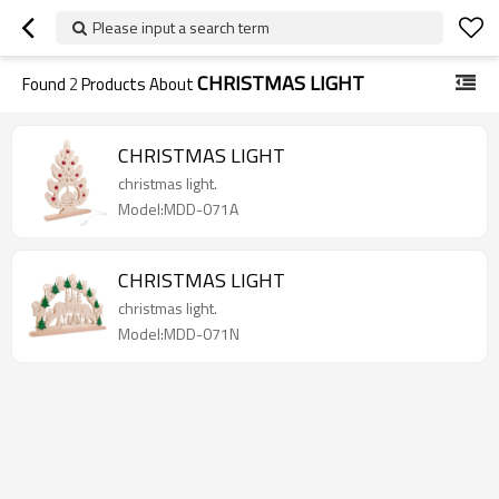
Please input a search term
CHRISTMAS LIGHT
Found
2
Products About
CHRISTMAS LIGHT
christmas light.
Model:MDD-071A
CHRISTMAS LIGHT
christmas light.
Model:MDD-071N