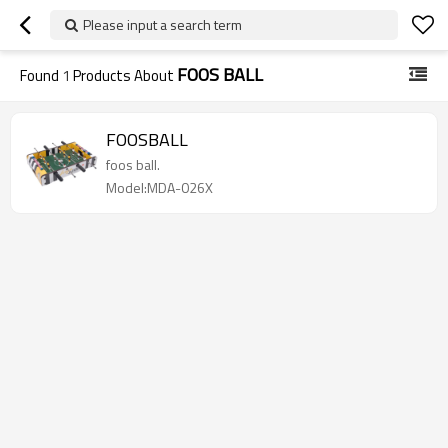
Please input a search term
FOOS BALL
Found
1
Products About
FOOSBALL
foos ball.
Model:MDA-026X