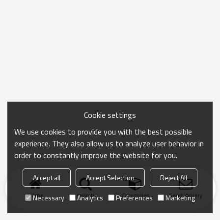
Cookie settings
We use cookies to provide you with the best possible
experience. They also allow us to analyze user behavior in
order to constantly improve the website for you.
Accept all
Accept Selection
Reject All
Home
search
Categories
Send Inquiry
Necessary
Analytics
Preferences
Marketing