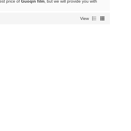
est price of
Guoqin film
, but we will provide you with
View