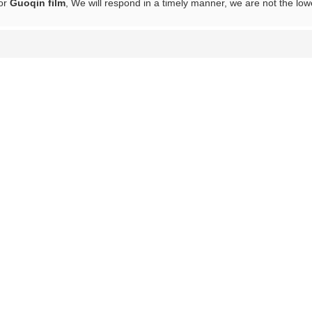
for
Guoqin film
, We will respond in a timely manner, we are not the low
List