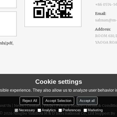
+86 0574-5
Email:
salman@m-d
Address:
ROOM 610,
YAOGA ROAD
xls/.pdf,
Cookie settings
ible experience. They also allow us to analyze user behavior in
Reject All
Accept Selection
Accept all
out Us
News
Contact
FAQs
Privacy Notice
Terms & Conditi
Necessary
Analytics
Preferences
Marketing
 © 2026
Ningbo Yinzhou M & D International Co., Ltd
Support By