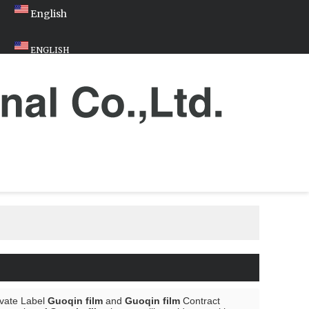
English
ENGLISH
ivate Label
Guoqin film
and
Guoqin film
Contract