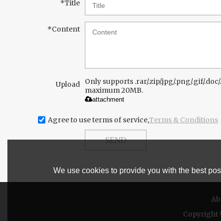
*
Title
*
Content
Only supports .rar/.zip/.jpg/.png/.gif/.doc/.
Upload
maximum 20MB.
attachment
Agree to use terms of service,
Terms & Conditions
SEND
We use cookies to provide you with the best poss
Ab
Copyright