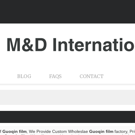
BLOG
FAQS
CONTACT
of
Guoqin film
, We Provide Custom Wholeslae
Guoqin film
factory, Pr