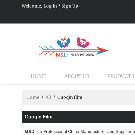
Welcome,
Log in
/
Sign Up
HOME
ABOUT US
PRODUCTS
Home
/
All
/
Guoqin film
Guoqin Film
M&D
is a Professional China Manufacturer and Supplier 