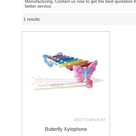
Manufacturing, Contact us now to get the best quotation 
better service.
1 results
Showcase
ADD TO WISHLIST
Butterfly Xylophone