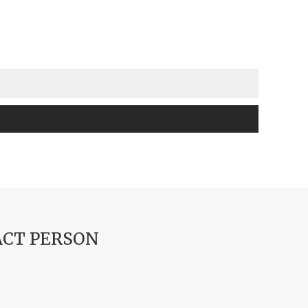
CT PERSON