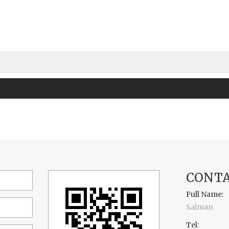
CONTA
Full Name:
Salman
Tel: