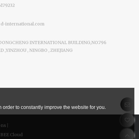
6179232
-international.com
 DONGCHENG INTERNATIONAL BUILDING,NO.796
 ,YINZHOU , NINGBO , ZHEJIANG
 order to constantly improve the website for you.
ons
BEE Cloud