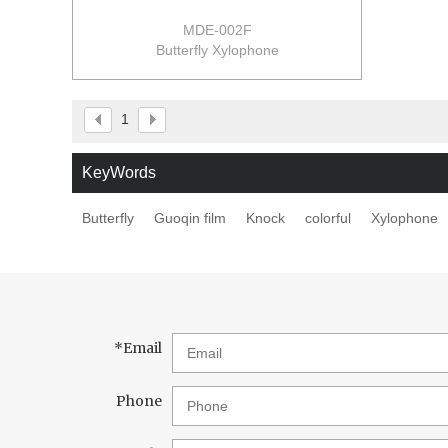
MDE-002F
Butterfly Xylophone
size:23.5*12.5*10.5cm
24pcs/ctn
0.095m3/ctn
1
15/14kgs/ctn
KeyWords
Butterfly
Guoqin film
Knock
colorful
Xylophone
*
Email
Phone