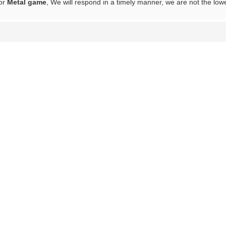
for
Metal game
, We will respond in a timely manner, we are not the low
List