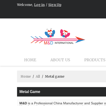
Welcome,
Log in
/
Sign Up
HOME
ABOUT US
PRODUCTS
Home
/
All
/
Metal game
Metal Game
M&D
is a Professional China Manufacturer and Supplier 