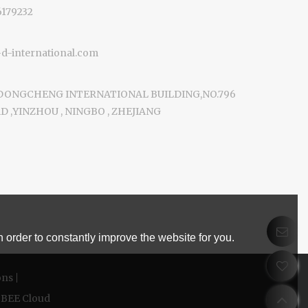
6179232
-international.com
 DONGCHENG INTERNATIONAL BUILDING,NO.796
 ,YINZHOU , NINGBO , ZHEJIANG
 order to constantly improve the website for you.
ons
BEE Cloud