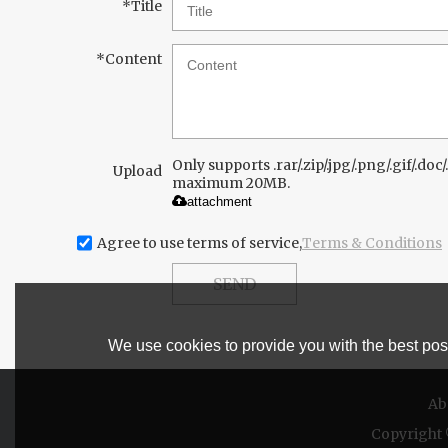
*
Title
*
Content
Only supports .rar/.zip/.jpg/.png/.gif/.doc/.
Upload
maximum 20MB.
attachment
Agree to use terms of service,
Terms & Conditions
SEND
We use cookies to provide you with the best poss
Ab
Copyright