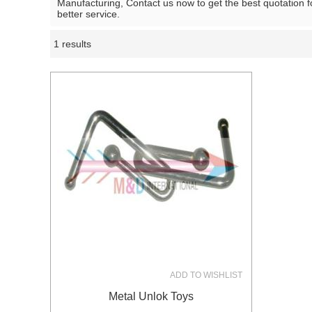
Manufacturing, Contact us now to get the best quotation 
better service.
1 results
Showcase
ADD TO WISHLIST
Metal Unlok Toys