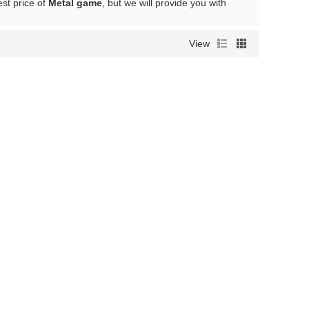
est price of
Metal game
, but we will provide you with
View