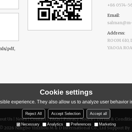
+86 0574-5
Email:
salman@m-d
Address:
ROOM 610,
YAOGA ROAD
xls/.pdf,
Cookie settings
ible experience. They also allow us to analyze user behavior in
Reject All
Accept Selection
Accept all
out Us
News
Contact
FAQs
Privacy Notice
Terms & Conditi
Necessary
Analytics
Preferences
Marketing
 © 2026
Ningbo Yinzhou M & D International Co., Ltd
Support By