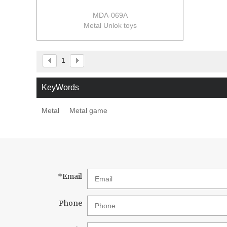
MDA-069A
Metal Unlok toys
1
KeyWords
Metal
Metal game
*
Email
Phone