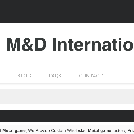
BLOG
FAQS
CONTACT
of
Metal game
, We Provide Custom Wholeslae
Metal game
factory, Pr