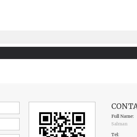
CONTA
Full Name:
Salman
Tel: