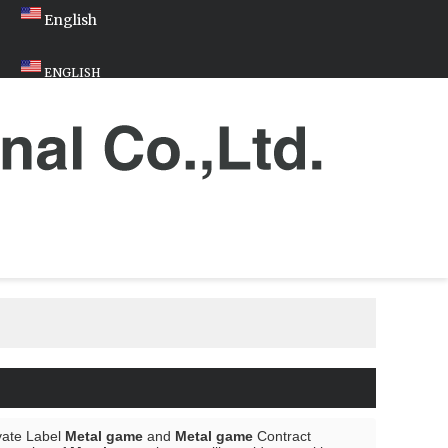
English
ENGLISH
ivate Label
Metal game
and
Metal game
Contract