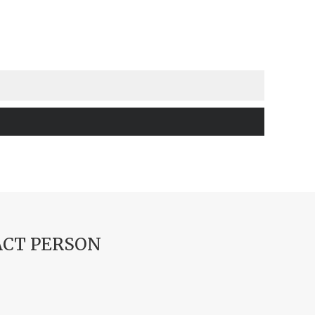
CT PERSON