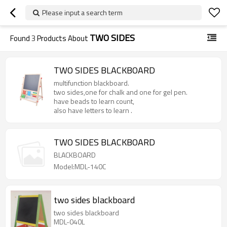
Please input a search term
TWO SIDES
Found
3
Products About
TWO SIDES BLACKBOARD
multifunction blackboard.
two sides,one for chalk and one for gel pen.
have beads to learn count,
also have letters to learn .
TWO SIDES BLACKBOARD
BLACKBOARD
Model:MDL-140C
two sides blackboard
two sides blackboard
MDL-040L