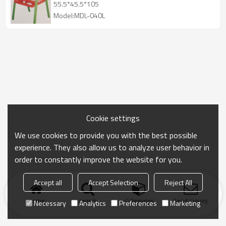
55.5*45.5*105
Model:MDL-040L
Cookie settings
We use cookies to provide you with the best possible
experience. They also allow us to analyze user behavior in
order to constantly improve the website for you.
Accept all
Accept Selection
Reject All
Home
search
Categories
Send Inquiry
Necessary
Analytics
Preferences
Marketing