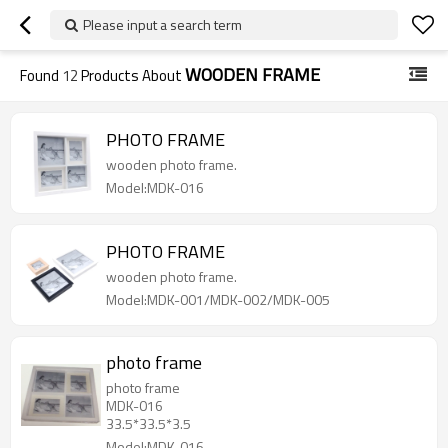
Please input a search term
WOODEN FRAME
Found
12
Products About
PHOTO FRAME
wooden photo frame.
Model:MDK-016
PHOTO FRAME
wooden photo frame.
Model:MDK-001/MDK-002/MDK-005
photo frame
photo frame
MDK-016
33.5*33.5*3.5
Model:MDK-016