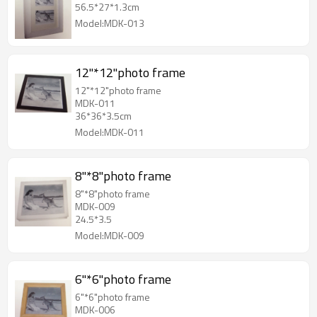
56.5*27*1.3cm
Model:MDK-013
12"*12"photo frame
12"*12"photo frame
MDK-011
36*36*3.5cm
Model:MDK-011
8"*8"photo frame
8"*8"photo frame
MDK-009
24.5*3.5
Model:MDK-009
6"*6"photo frame
6"*6"photo frame
MDK-006