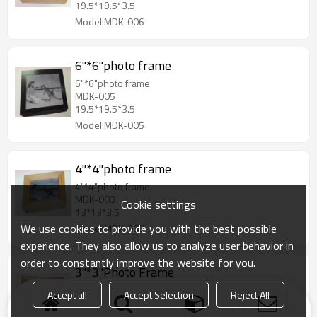
19.5*19.5*3.5
Model:MDK-006
6"*6"photo frame
6"*6"photo frame
MDK-005
19.5*19.5*3.5
Model:MDK-005
4"*4"photo frame
4"*4"photo frame
MDK-003
Cookie settings
13*13*3.5
We use cookies to provide you with the best possible
Model:MDK-003
experience. They also allow us to analyze user behavior in
order to constantly improve the website for you.
3"*3"Photo Frame
3"*3"Photo Frame
Accept all
Accept Selection
Reject All
MDK-002
12*12*3.5