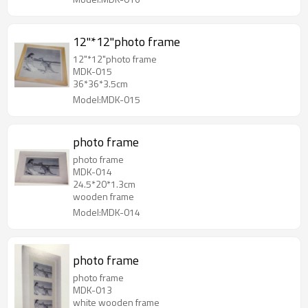
12"*12"photo frame
12"*12"photo frame
MDK-015
36*36*3.5cm
Model:MDK-015
photo frame
photo frame
MDK-014
24.5*20*1.3cm
wooden frame
Model:MDK-014
photo frame
photo frame
MDK-013
white wooden frame