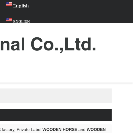
English
ENGLISH
E
factory, Private Label
WOODEN HORSE
and
WOODEN