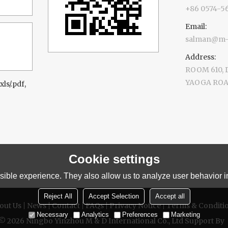
+86 0574-5
Email:
salman@m-d
Address:
ROOM 610,
YAOGA ROAD
xls/.pdf,
Cookie settings
ible experience. They also allow us to analyze user behavior in
Reject All
Accept Selection
Accept all
out Us
News
Contact
FAQs
Privacy Notice
Terms & Conditi
Necessary
Analytics
Preferences
Marketing
 © 2026
Ningbo Yinzhou M & D International Co., Ltd
Support By