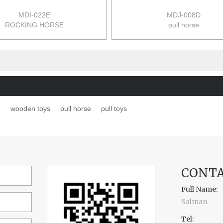
MDI-022E
MDJ-008D
ROCKING HORSE
pull horse
68.5*24*45CM
size:43*22.5*38cm
6PCS/CTN
12pcs/ctn
0.083M3
0.052m3/ctn
17/15KGS
14/12kgs/ctn
e
wooden toys
pull horse
pull toys
CONTA
Full Name:
Salman
Tel: