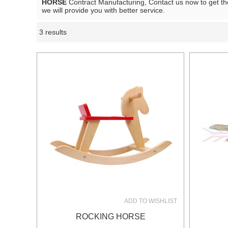
HORSE
Contract Manufacturing, Contact us now to get th
we will provide you with better service.
3 results
Showcase
ADD TO WISHLIST
ROCKING HORSE