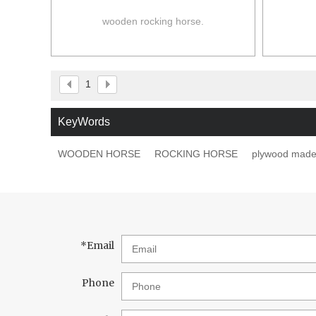
wooden rocking horse.
1
KeyWords
WOODEN HORSE
ROCKING HORSE
plywood mad
*
Email
Phone