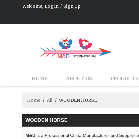
Welcome,
Log in
/
Sign Up
HOME
ABOUT US
PRODUCTS
Home
/
All
/
WOODEN HORSE
WOODEN HORSE
M&D
is a Professional China Manufacturer and Supplier 