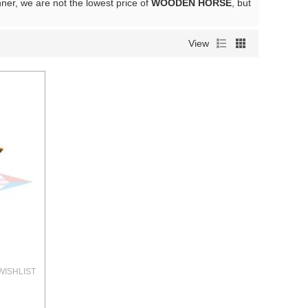
nner, we are not the lowest price of
WOODEN HORSE
, but
View
WISHLIST