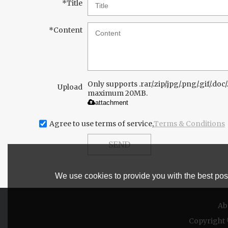
*
Title
*
Content
Only supports .rar/.zip/.jpg/.png/.gif/.doc/.
Upload
maximum 20MB.
attachment
Agree to use terms of service,
Terms & Conditions
SEND
We use cookies to provide you with the best poss
Ab
Copyright