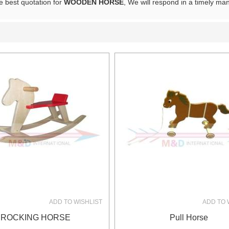
e best quotation for
WOODEN HORSE
, We will respond in a timely ma
List
ADD TO WISHLIST
ADD TO 
ROCKING HORSE
Pull Horse