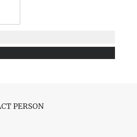
CT PERSON