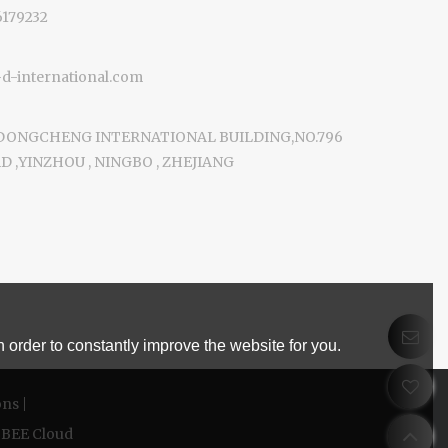
6179232
-international.com
 DONGCHENG INTERNATIONAL BUILDING,NO.796
 ,YINZHOU , NINGBO , ZHEJIANG
 order to constantly improve the website for you.
ons
BEE Cloud