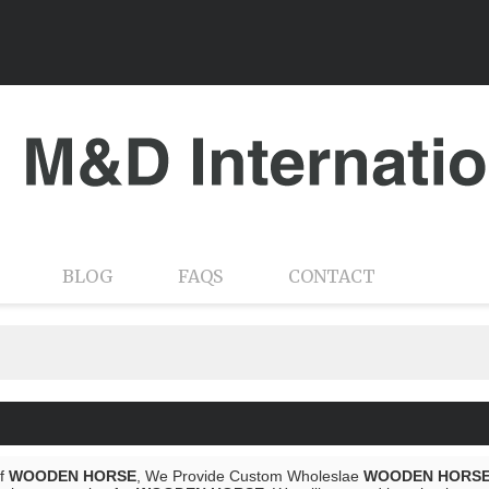
BLOG
FAQS
CONTACT
of
WOODEN HORSE
, We Provide Custom Wholeslae
WOODEN HORS