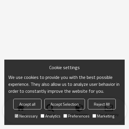
Cookie settings
We use cookies to provide you with the best possible
experience. They also allow us to analyze user behavior in
order to constantly improve the website for you.
Accept all
Accept Selection
Reject All
Home
search
Categories
Send Inquiry
Necessary
Analytics
Preferences
Marketing