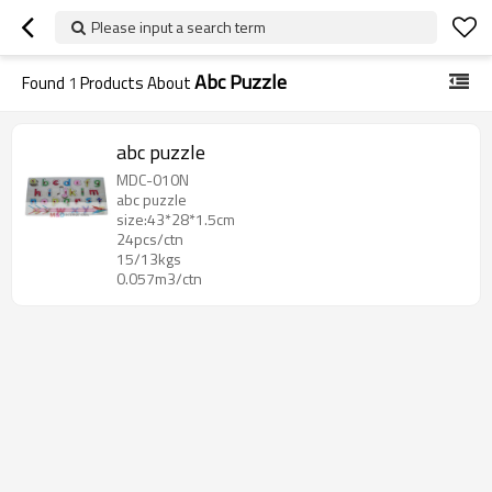
Please input a search term
Abc Puzzle
Found
1
Products About
abc puzzle
MDC-010N
abc puzzle
size:43*28*1.5cm
24pcs/ctn
15/13kgs
0.057m3/ctn