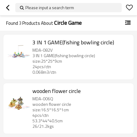
Please input a search term
Circle Game
Found
3
Products About
3 IN 1 GAME(fishing bowling circle)
MDA-082V
3 IN 1 GAME(fishing bowling circle)
size:25*25*9cm
24pcs/ctn
0.068m3/ctn
wooden flower circle
MDA-006Q
wooden flower circle
size:16.5*16.5*1cm
4pcs/ctn
53.3*44*40.5cm
26/21.2kgs