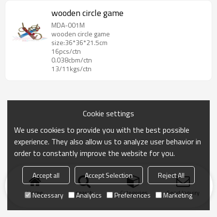
wooden circle game
MDA-001M
wooden circle game
size:36*36*21.5cm
16pcs/ctn
0.038cbm/ctn
13/11kgs/ctn
Cookie settings
We use cookies to provide you with the best possible
experience. They also allow us to analyze user behavior in
order to constantly improve the website for you.
Accept all
Accept Selection
Reject All
Home
search
Categories
Send Inquiry
Necessary
Analytics
Preferences
Marketing