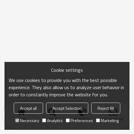
Cookie settings
We use cookies to provide you with the best possible
experience. They also allow us to analyze user behavior in
order to constantly improve the website for you.
Accept all
Accept Selection
Reject All
Home
search
Categories
Send Inquiry
Necessary
Analytics
Preferences
Marketing