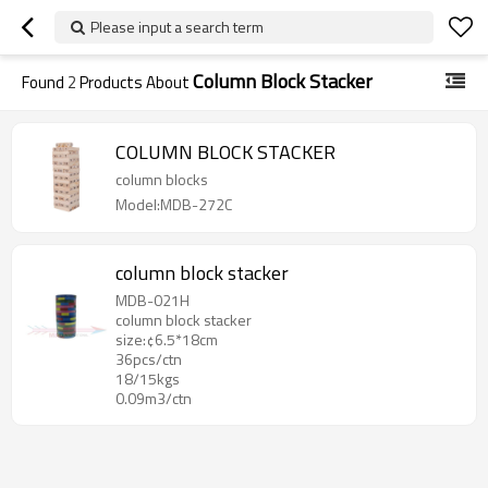
Please input a search term
Column Block Stacker
Found
2
Products About
COLUMN BLOCK STACKER
column blocks
Model:MDB-272C
column block stacker
MDB-021H
column block stacker
size:¢6.5*18cm
36pcs/ctn
18/15kgs
0.09m3/ctn