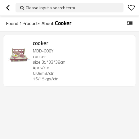
Please input a search term
Cooker
Found
1
Products About
cooker
MDD-008Y
cooker
size:35*33*38cm
4pcs/ctn
0.08m3/ctn
16/15kgs/ctn