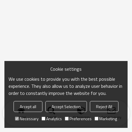
Cookie settings
We use cookies to provide you with the best possible
experience. They also allow us to analyze user behavior in
order to constantly improve the website for you.
Accept all
Accept Selection
Reject All
Home
search
Categories
Send Inquiry
Necessary
Analytics
Preferences
Marketing