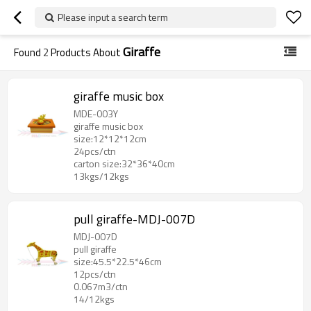
Please input a search term
Giraffe
Found
2
Products About
giraffe music box
MDE-003Y
giraffe music box
size:12*12*12cm
24pcs/ctn
carton size:32*36*40cm
13kgs/12kgs
pull giraffe-MDJ-007D
MDJ-007D
pull giraffe
size:45.5*22.5*46cm
12pcs/ctn
0.067m3/ctn
14/12kgs