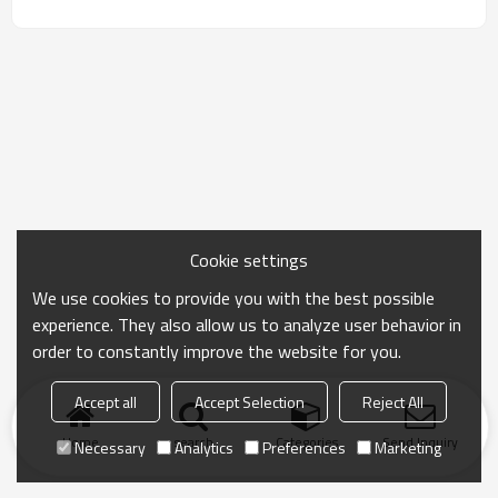
Cookie settings
We use cookies to provide you with the best possible
experience. They also allow us to analyze user behavior in
order to constantly improve the website for you.
Accept all
Accept Selection
Reject All
Home
search
Categories
Send Inquiry
Necessary
Analytics
Preferences
Marketing