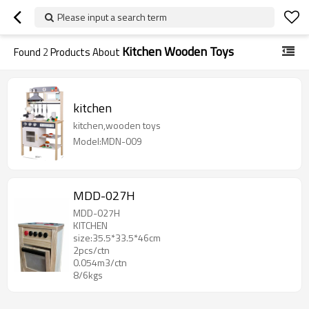
Please input a search term
Kitchen Wooden Toys
Found
2
Products About
kitchen
kitchen,wooden toys
Model:MDN-009
MDD-027H
MDD-027H
KITCHEN
size:35.5*33.5*46cm
2pcs/ctn
0.054m3/ctn
8/6kgs