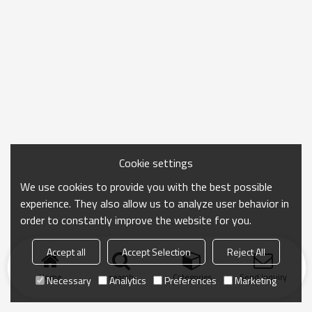
Cookie settings
We use cookies to provide you with the best possible
experience. They also allow us to analyze user behavior in
order to constantly improve the website for you.
Accept all
Accept Selection
Reject All
Home
search
Categories
Send Inquiry
Necessary
Analytics
Preferences
Marketing