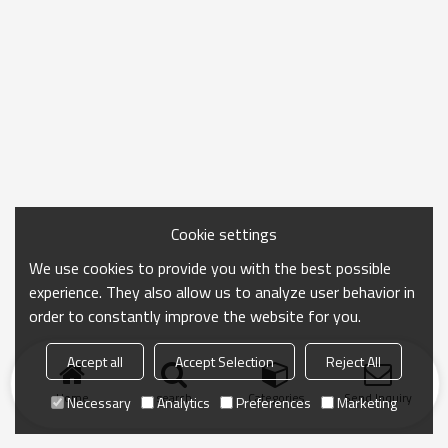
Cookie settings
We use cookies to provide you with the best possible
experience. They also allow us to analyze user behavior in
order to constantly improve the website for you.
Accept all
Accept Selection
Reject All
Home
search
Categories
Send Inquiry
Necessary
Analytics
Preferences
Marketing