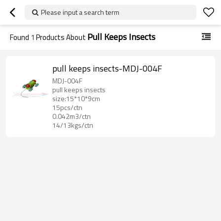
Please input a search term
Pull Keeps Insects
Found
1
Products About
pull keeps insects-MDJ-004F
MDJ-004F
pull keeps insects
size:15*10*9cm
15pcs/ctn
0.042m3/ctn
14/13kgs/ctn