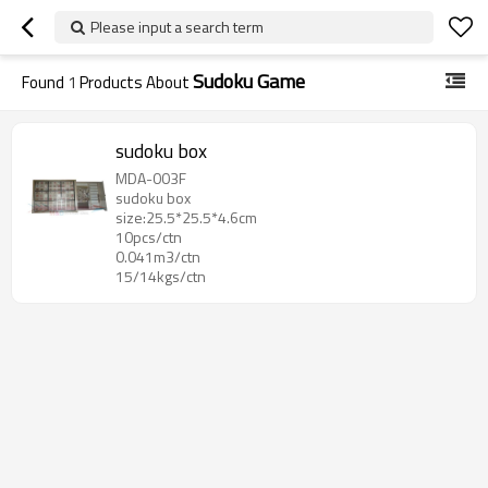
Please input a search term
Sudoku Game
Found
1
Products About
sudoku box
MDA-003F
sudoku box
size:25.5*25.5*4.6cm
10pcs/ctn
0.041m3/ctn
15/14kgs/ctn