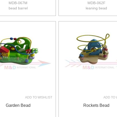
MDB-067M
MDB-062F
bead barrel
leaning bead
size:13*13*21.5cm
&nbsp;
12pcs/ctn
13/11kgs
0.057m3/ctn
ADD TO WISHLIST
ADD TO 
Garden Bead
Rockets Bead