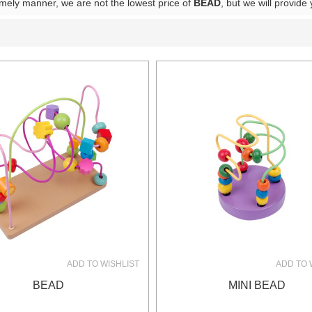
timely manner, we are not the lowest price of
BEAD
, but we will provide
List
ADD TO WISHLIST
ADD TO 
BEAD
MINI BEAD