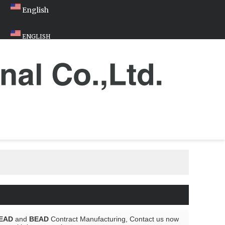
English
ENGLISH
EAD
and
BEAD
Contract Manufacturing, Contact us now