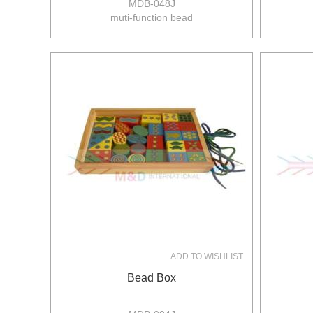
MDB-048J
muti-function bead
size:22*22*22cm
8pcs/ctn
19/17kgs
0.11m3/ctn
ADD TO WISHLIST
Bead Box