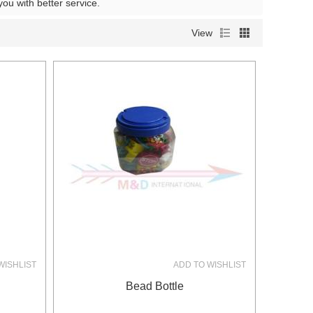
 you with better service.
View
WISHLIST
ADD TO WISHLIST
Bead Bottle