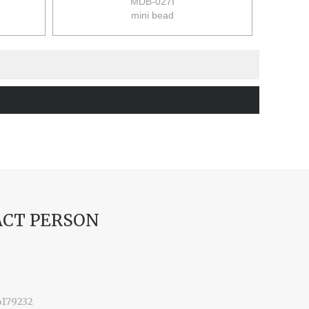
MDB-027I
mini bead
size:9*9*12cm
48pcs/ctn(6pcs/set)
12/10kgs
0.063m3/ctn
CT PERSON
6179232