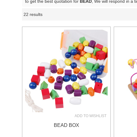
to get the best quotation for
BEAD
, We will respond in a 
22 results
Showcase
ADD TO WISHLIST
BEAD BOX