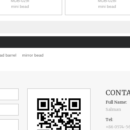
MDB-029I
MDB-028I
mini bead
mini bead
size:9*9*12cm
size:9*9*12cm
48pcs/ctn(6pcs/set)
48pcs/ctn(6pcs/set)
12/10kgs
12/10kgs
0.063m3/ctn
0.063m3/ctn
ad barrel
mirror bead
CONTA
Full Name:
Salman
Tel:
+86 0574-5