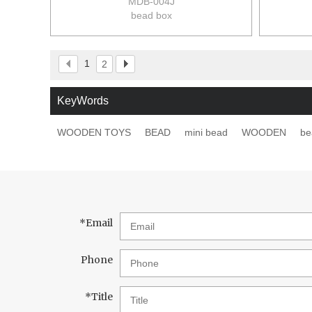
MDB-004J
bead box
size:25*20*4.5cm
12pcs/ctn
17/12kgs
1
2
0.039m3/ctn
KeyWords
WOODEN TOYS
BEAD
mini bead
WOODEN
be
*
Email
Phone
*
Title