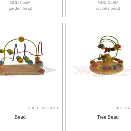
MDB-055M
MDB-039M
garden bead
rockets bead
size:27*24*18.5cm
size:21*17*21.5cm
8pcs/ctn
8pcs/ctn
13/11kgs
13/11kgs
0.12m3/ctn
0.08m3/ctn
ADD TO WISHLIST
ADD TO 
Bead
Tree Bead