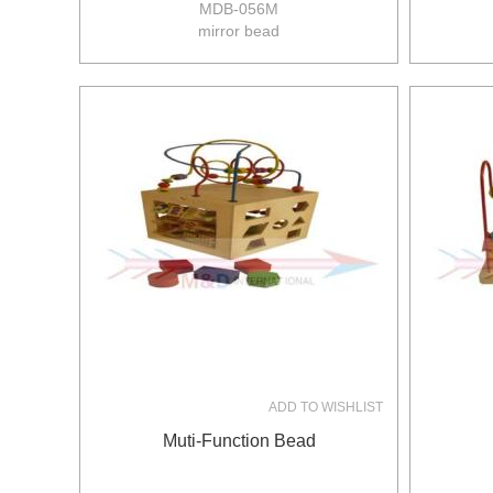
MDB-056M
mirror bead
size:22*15.8*23cm
8pcs/ctn
12/10kgs
0.081m3/ctn
ADD TO WISHLIST
Muti-Function Bead