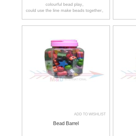
colourful bead play。
could use the line make beads together。
ADD TO WISHLIST
Bead Barrel