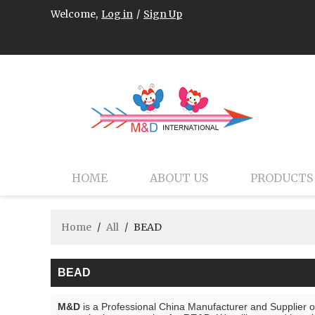
Welcome,
Log in
/
Sign Up
HOME
ABOUT US
PRODUCTS
Home
/
All
/
BEAD
BEAD
M&D
is a Professional China Manufacturer and Supplier 