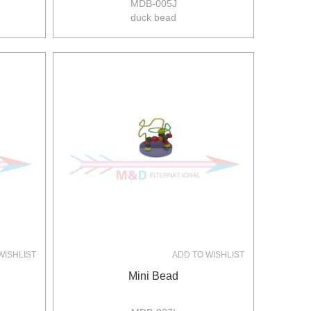
MDB-005J
duck bead
size:32*10*22cm
8pcs/ctn
8/6kgs
0.071m3/ctn
WISHLIST
ADD TO WISHLIST
Mini Bead