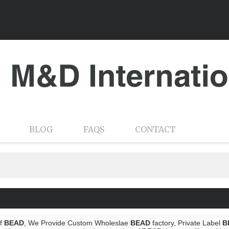
BLOG
FAQS
CONTACT
of
BEAD
, We Provide Custom Wholeslae
BEAD
factory, Private Label
B