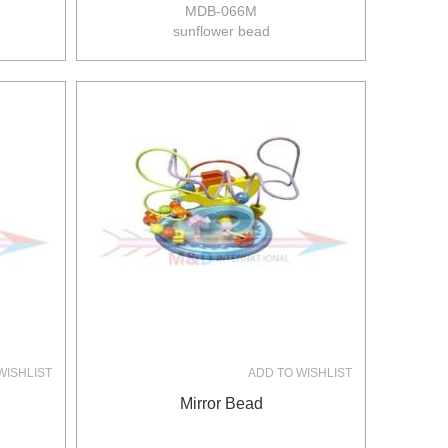
MDB-066M
sunflower bead
size:21*17*21.5cm
8pcs/ctn
12/10kgs
0.077m3/ctn
WISHLIST
ADD TO WISHLIST
Mirror Bead