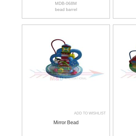
MDB-068M
bead barrel
size:15*15*18.5cm
12pcs/ctn
12/10kgs
0.064m3/ctn
ADD TO WISHLIST
Mirror Bead