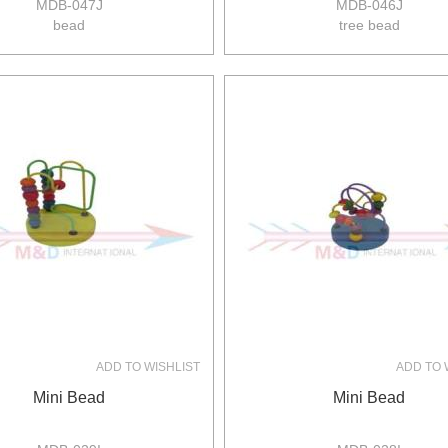
MDB-047J
MDB-046J
bead
tree bead
size:29.5*15*28cm
size:20*20*22cm
4pcs/ctn
8pcs/ctn
7/5kgs
8/5kgs
0.062m3/ctn
0.11m3/ctn
ADD TO WISHLIST
ADD TO 
Mini Bead
Mini Bead