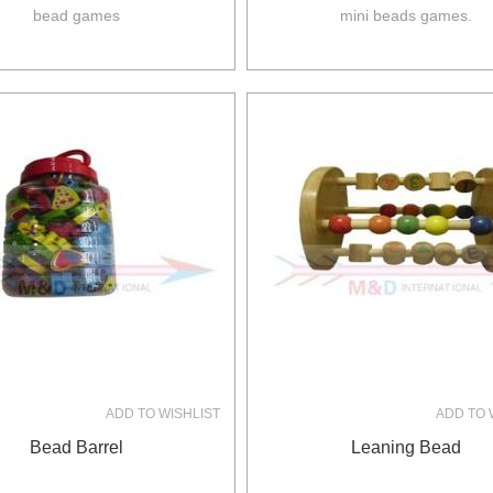
bead games
mini beads games.
ADD TO WISHLIST
ADD TO 
Bead Barrel
Leaning Bead