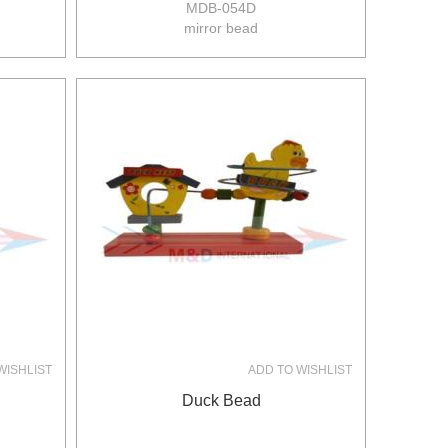
MDB-054D
mirror bead
size:25.5*19*28.5xm
8pcs/ctn
10/8kgs
0.16m3/ctn
WISHLIST
ADD TO WISHLIST
Duck Bead