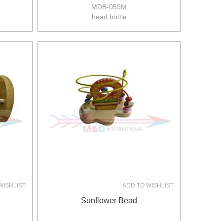
MDB-059M
bead bottle
size:11*11*15.5cm
24pcs/ctn
14/12kgs
0.06m3/ctn
WISHLIST
ADD TO WISHLIST
Sunflower Bead